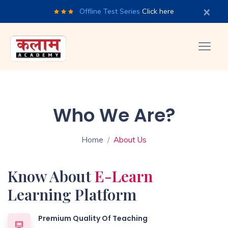
×
Offline Test Series
Click here
Who We Are?
Home
About Us
Know About
E-Learn
Learning Platform
Premium Quality Of Teaching