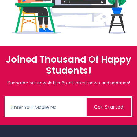
Joined Thousand Of Happy
Students!
Subscribe our newsletter & get latest news and updation!