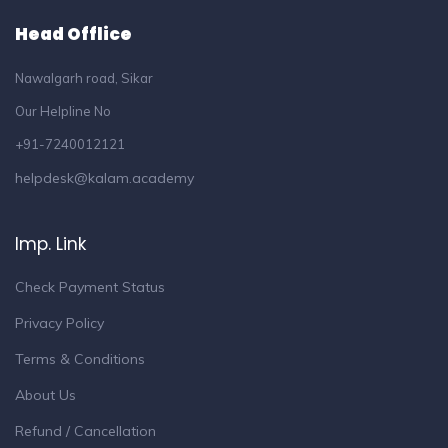
Head Offlice
Nawalgarh road, Sikar
Our Helpline No
+91-7240012121
helpdesk@kalam.academy
Imp. Link
Check Payment Status
Privacy Policy
Terms & Conditions
About Us
Refund / Cancellation