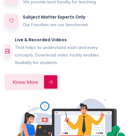
We provide best faculty for teaching
Subject Matter Experts Only
Our Faculties are our benchmark
Live & Recorded Videos
That helps to understand each and every
concepts. Download video facility enables
flexibility for students.
Know More