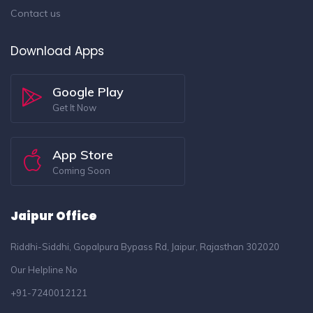
Contact us
Download Apps
Google Play
Get It Now
App Store
Coming Soon
Jaipur Office
Riddhi-Siddhi, Gopalpura Bypass Rd, Jaipur, Rajasthan 302020
Our Helpline No
+91-7240012121